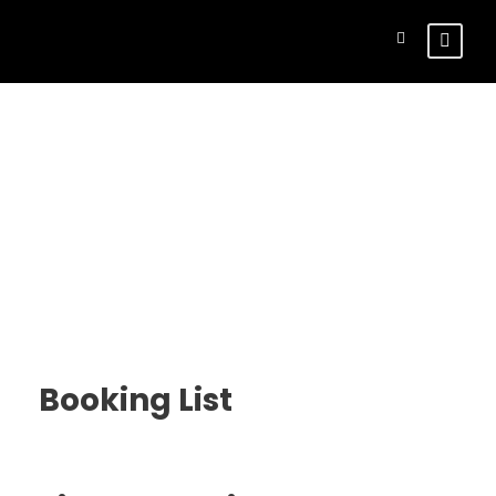
Customer –
Bookings
Booking List