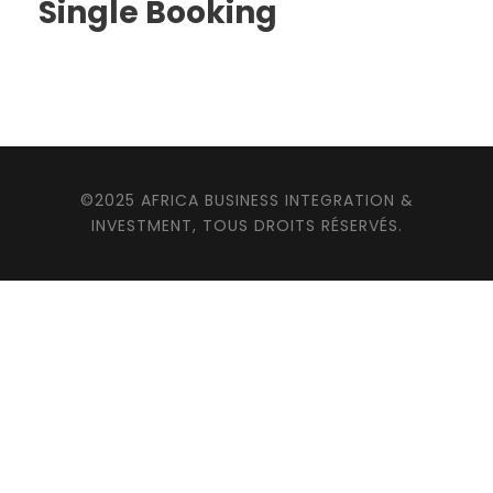
Single Booking
©2025 AFRICA BUSINESS INTEGRATION &
INVESTMENT, TOUS DROITS RÉSERVÉS.