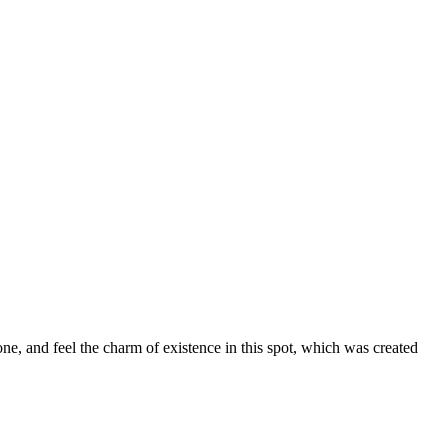
ne, and feel the charm of existence in this spot, which was created