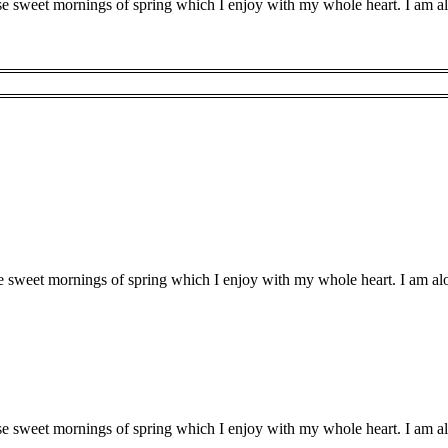
ese sweet mornings of spring which I enjoy with my whole heart. I am al
se sweet mornings of spring which I enjoy with my whole heart. I am alo
ese sweet mornings of spring which I enjoy with my whole heart. I am al