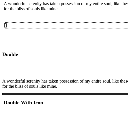
A wonderful serenity has taken possession of my entire soul, like th
for the bliss of souls like mine.
Double
A wonderful serenity has taken possession of my entire soul, like the
for the bliss of souls like mine.
Double With Icon