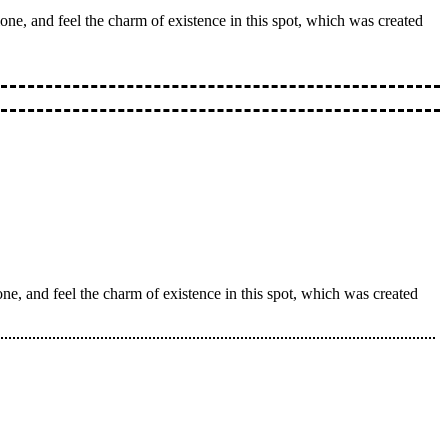
one, and feel the charm of existence in this spot, which was created
ne, and feel the charm of existence in this spot, which was created