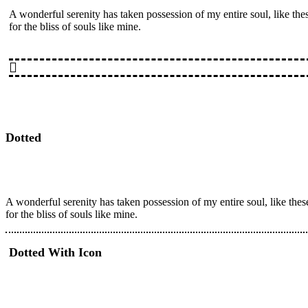
A wonderful serenity has taken possession of my entire soul, like th
for the bliss of souls like mine.
Dotted
A wonderful serenity has taken possession of my entire soul, like the
for the bliss of souls like mine.
Dotted With Icon