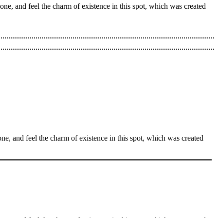
one, and feel the charm of existence in this spot, which was created
ne, and feel the charm of existence in this spot, which was created