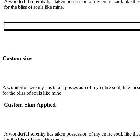
A wonderful serenity has taken possession of my entire soul, like th
for the bliss of souls like mine.
Custom size
A wonderful serenity has taken possession of my entire soul, like the
for the bliss of souls like mine.
Custom Skin Applied
A wonderful serenity has taken possession of my entire soul, like th
for the bliss of souls like mine.