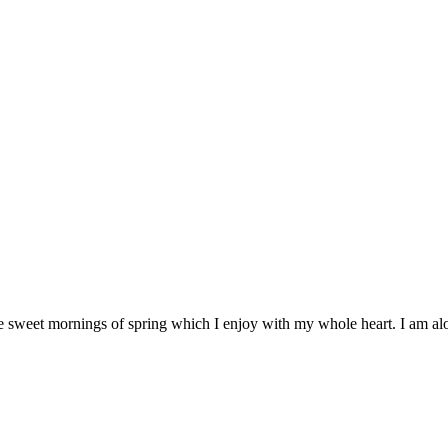
se sweet mornings of spring which I enjoy with my whole heart. I am alo