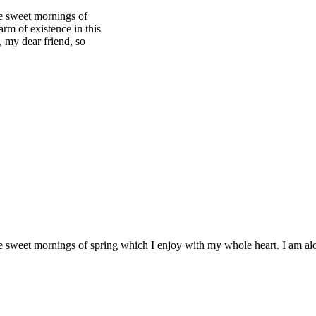
se sweet mornings of
rm of existence in this
, my dear friend, so
se sweet mornings of spring which I enjoy with my whole heart. I am alo