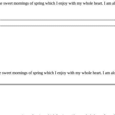
ese sweet mornings of spring which I enjoy with my whole heart. I am al
se sweet mornings of spring which I enjoy with my whole heart. I am alo