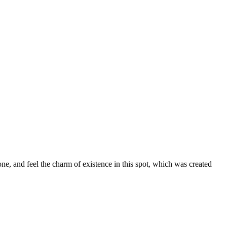
ne, and feel the charm of existence in this spot, which was created