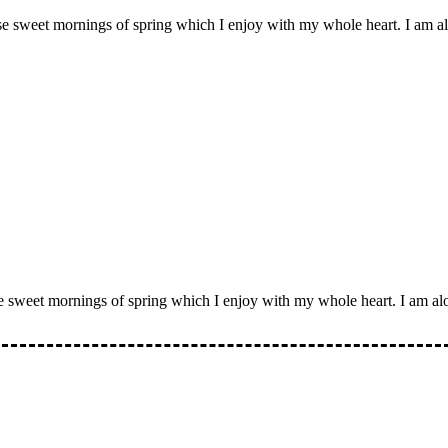
ese sweet mornings of spring which I enjoy with my whole heart. I am al
se sweet mornings of spring which I enjoy with my whole heart. I am alo