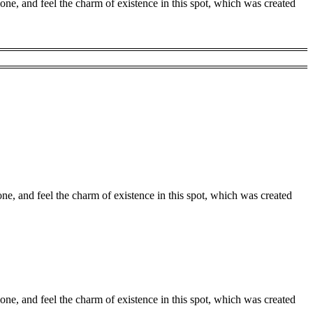
one, and feel the charm of existence in this spot, which was created
ne, and feel the charm of existence in this spot, which was created
one, and feel the charm of existence in this spot, which was created