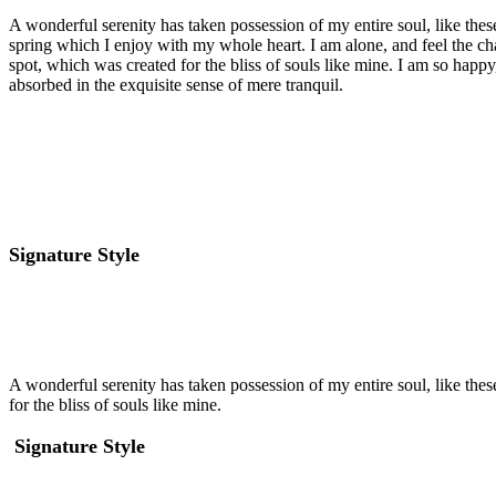
A wonderful serenity has taken possession of my entire soul, like the
spring which I enjoy with my whole heart. I am alone, and feel the cha
spot, which was created for the bliss of souls like mine. I am so happy
absorbed in the exquisite sense of mere tranquil.
Signature Style
A wonderful serenity has taken possession of my entire soul, like the
for the bliss of souls like mine.
Signature Style