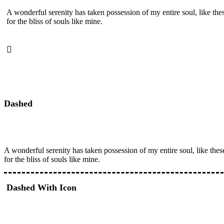
A wonderful serenity has taken possession of my entire soul, like th
for the bliss of souls like mine.
Dashed
A wonderful serenity has taken possession of my entire soul, like the
for the bliss of souls like mine.
Dashed With Icon