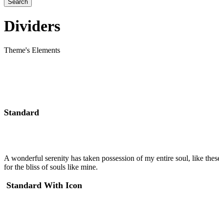
Dividers
Theme's Elements
Standard
A wonderful serenity has taken possession of my entire soul, like the
for the bliss of souls like mine.
Standard With Icon