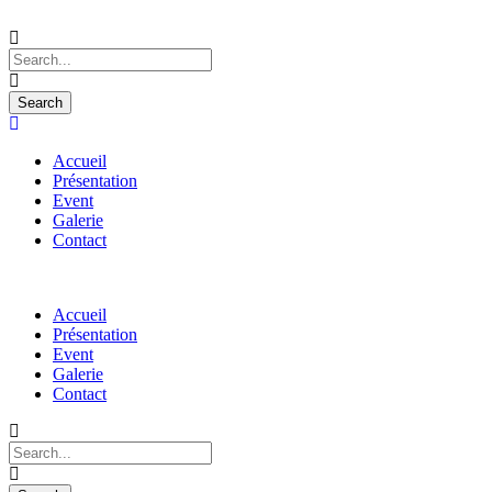
Accueil
Présentation
Event
Galerie
Contact
Accueil
Présentation
Event
Galerie
Contact