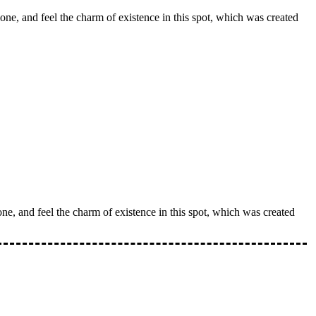
one, and feel the charm of existence in this spot, which was created
ne, and feel the charm of existence in this spot, which was created