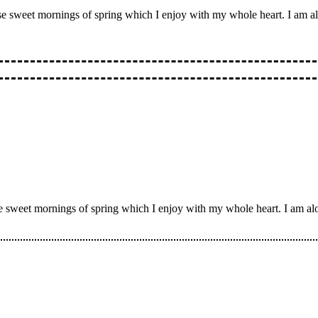
ese sweet mornings of spring which I enjoy with my whole heart. I am al
se sweet mornings of spring which I enjoy with my whole heart. I am alo