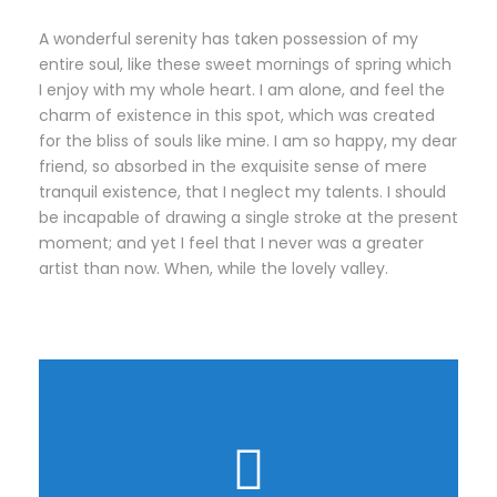
A wonderful serenity has taken possession of my
entire soul, like these sweet mornings of spring which
I enjoy with my whole heart. I am alone, and feel the
charm of existence in this spot, which was created
for the bliss of souls like mine. I am so happy, my dear
friend, so absorbed in the exquisite sense of mere
tranquil existence, that I neglect my talents. I should
be incapable of drawing a single stroke at the present
moment; and yet I feel that I never was a greater
artist than now. When, while the lovely valley.