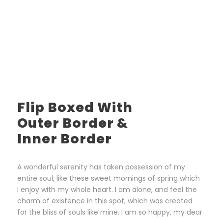
Flip Boxed With
Outer Border &
Inner Border
A wonderful serenity has taken possession of my
entire soul, like these sweet mornings of spring which
I enjoy with my whole heart. I am alone, and feel the
charm of existence in this spot, which was created
for the bliss of souls like mine. I am so happy, my dear