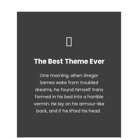
This Theme Is
The Best Theme Ever
Awesome
One morning, when Gregor
The quick, brown fox jumps over
Samsa woke from troubled
dreams, he found himself trans
a lazy dog. DJs flock by when
formed in his bed into a horrible
MTV ax quiz prog. Junk MTV quiz
vermin. He lay on his armour-like
graced by fox whelps. Bawds
back, and if he lifted his head.
jog, flick quartz.