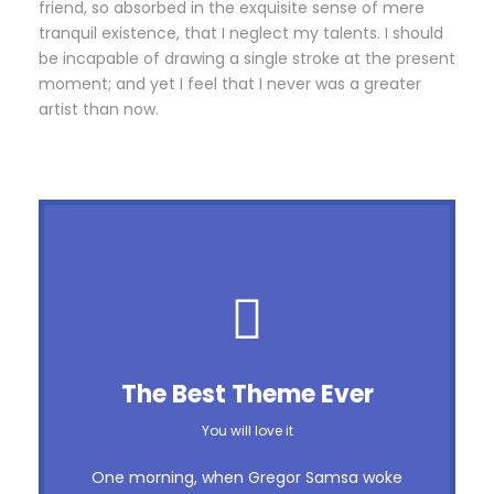
friend, so absorbed in the exquisite sense of mere
tranquil existence, that I neglect my talents. I should
be incapable of drawing a single stroke at the present
moment; and yet I feel that I never was a greater
artist than now.
This Theme Is Awesome
The Best Theme Ever
This is my last theme
You will love it
The quick, brown fox jumps over a lazy
One morning, when Gregor Samsa woke