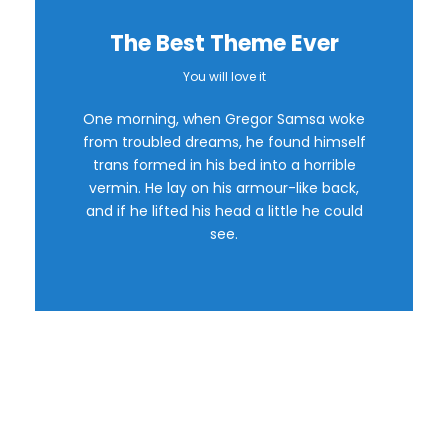
The Best Theme Ever
You will love it
This Theme Is
One morning, when Gregor Samsa woke
Awesome
from troubled dreams, he found himself
trans formed in his bed into a horrible
vermin. He lay on his armour-like back,
This is my last theme
and if he lifted his head a little he could
see.