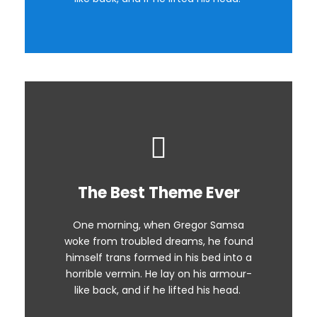
The Best Theme Ever
This Theme Is Awesome
One morning, when Gregor Samsa
The quick, brown fox jumps over a
woke from troubled dreams, he found
lazy dog. DJs flock by when MTV ax
himself trans formed in his bed into a
quiz prog. Junk MTV quiz graced by
horrible vermin. He lay on his armour-
fox whelps. Bawds jog, flick quartz.
like back, and if he lifted his head.