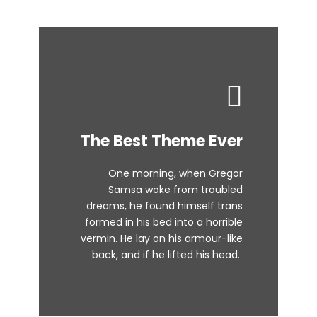
This Theme Is
The Best Theme Ever
Awesome
One morning, when Gregor
The quick, brown fox jumps over
Samsa woke from troubled
dreams, he found himself trans
a lazy dog. DJs flock by when
formed in his bed into a horrible
MTV ax quiz prog. Junk MTV quiz
vermin. He lay on his armour-like
graced by fox whelps. Bawds
back, and if he lifted his head.
jog, flick quartz.