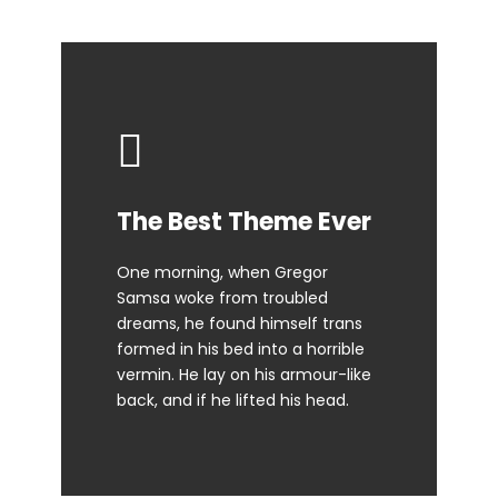
This Theme Is
The Best Theme Ever
Awesome
One morning, when Gregor
Samsa woke from troubled
The quick, brown fox jumps over
dreams, he found himself trans
a lazy dog. DJs flock by when
formed in his bed into a horrible
MTV ax quiz prog. Junk MTV quiz
vermin. He lay on his armour-like
graced by fox whelps. Bawds
back, and if he lifted his head.
jog, flick quartz.