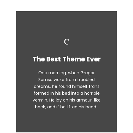
This Theme Is
The Best Theme Ever
Awesome
One morning, when Gregor
The quick, brown fox jumps over
Samsa woke from troubled
dreams, he found himself trans
a lazy dog. DJs flock by when
formed in his bed into a horrible
MTV ax quiz prog. Junk MTV quiz
vermin. He lay on his armour-like
graced by fox whelps. Bawds
back, and if he lifted his head.
jog, flick quartz.