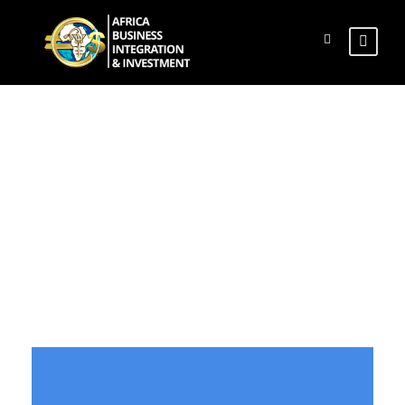
Flip Boxes
Theme's Elements