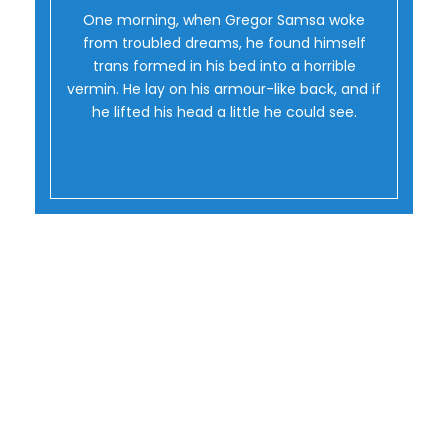
Oh Yes!
One morning, when Gregor Samsa woke
from troubled dreams, he found himself
trans formed in his bed into a horrible
vermin. He lay on his armour-like back, and if
he lifted his head a little he could see.
Flip Boxes With