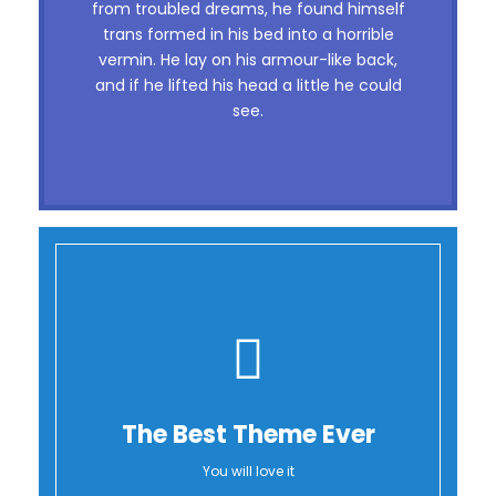
dog. DJs flock by when MTV ax quiz
from troubled dreams, he found himself
trans formed in his bed into a horrible
prog. Junk MTV quiz graced by fox
vermin. He lay on his armour-like back,
whelps. Bawds jog, flick quartz, vex
and if he lifted his head a little he could
nymphs. Waltz, bad nymph, for quick
see.
jigs.
The Best Theme Ever
You will love it