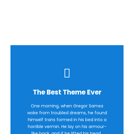
Image
Background
The Best Theme Ever
This Theme Is Awesome
One morning, when Gregor Samsa
The quick, brown fox jumps over a
woke from troubled dreams, he found
lazy dog. DJs flock by when MTV ax
himself trans formed in his bed into a
quiz prog. Junk MTV quiz graced by
horrible vermin. He lay on his armour-
fox whelps. Bawds jog, flick quartz.
like back, and if he lifted his head.