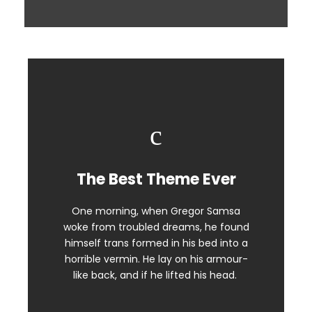
The Best Theme Ever
This Theme Is Awesome
One morning, when Gregor Samsa
The quick, brown fox jumps over a
woke from troubled dreams, he found
lazy dog. DJs flock by when MTV ax
himself trans formed in his bed into a
quiz prog. Junk MTV quiz graced by
horrible vermin. He lay on his armour-
fox whelps. Bawds jog, flick quartz.
like back, and if he lifted his head.