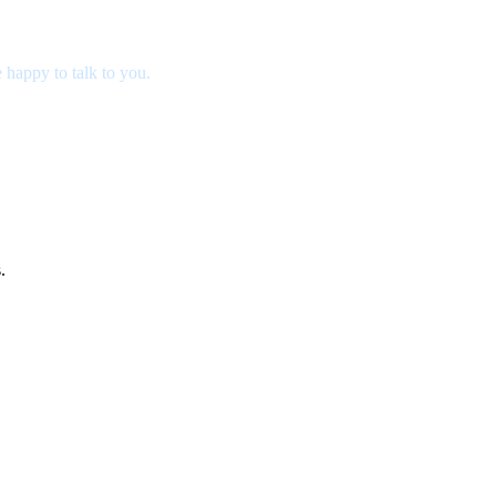
 happy to talk to you.
.