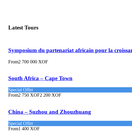
Latest Tours
Symposium du partenariat africain pour la croissa
From
2 700 000 XOF
South Africa – Cape Town
Special Offer
From
2 750 XOF
2 200 XOF
China – Suzhou and Zhouzhuang
Special Offer
From
1 400 XOF