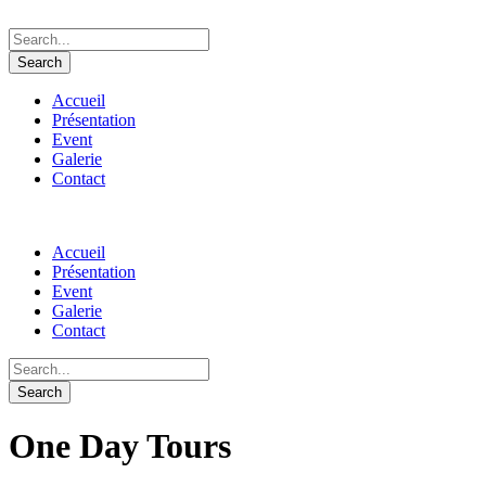
Accueil
Présentation
Event
Galerie
Contact
Accueil
Présentation
Event
Galerie
Contact
One Day Tours