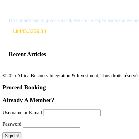
Get a Question?
Do not hesitage to give us a call. We are an expert team and we are
1.8445.3356.33
Help@goodlayers.com
Recent Articles
©2025 Africa Business Integration & Investment, Tous droits réservés
Proceed Booking
Already A Member?
Username or E-mail
Password