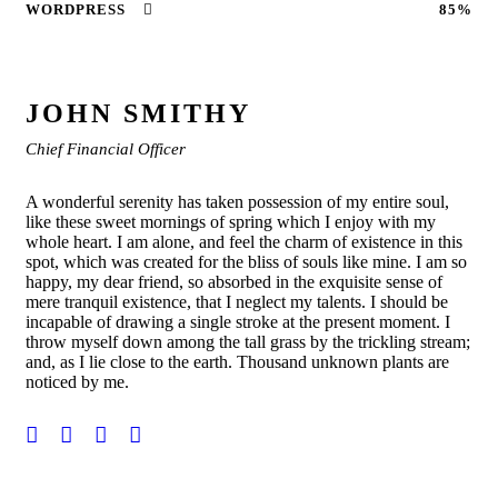
WORDPRESS
85%
JOHN SMITHY
Chief Financial Officer
A wonderful serenity has taken possession of my entire soul,
like these sweet mornings of spring which I enjoy with my
whole heart. I am alone, and feel the charm of existence in this
spot, which was created for the bliss of souls like mine. I am so
happy, my dear friend, so absorbed in the exquisite sense of
mere tranquil existence, that I neglect my talents. I should be
incapable of drawing a single stroke at the present moment. I
throw myself down among the tall grass by the trickling stream;
and, as I lie close to the earth. Thousand unknown plants are
noticed by me.