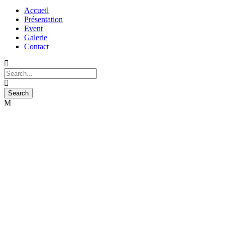
Accueil
Présentation
Event
Galerie
Contact