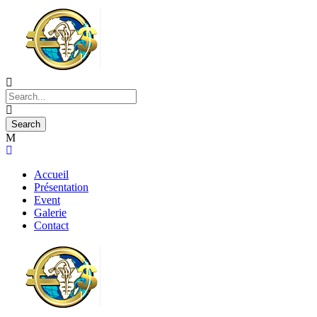
Accueil
Présentation
Event
Galerie
Contact