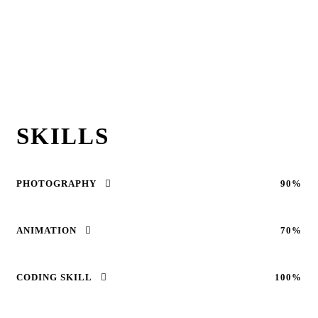
SKILLS
PHOTOGRAPHY
90%
ANIMATION
70%
CODING SKILL
100%