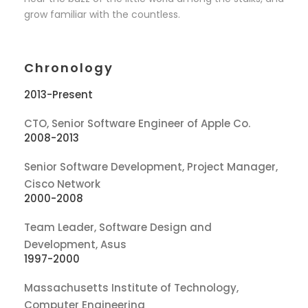
grow familiar with the countless.
Chronology
2013-Present
CTO, Senior Software Engineer of Apple Co.
2008-2013
Senior Software Development, Project Manager,
Cisco Network
2000-2008
Team Leader, Software Design and
Development, Asus
1997-2000
Massachusetts Institute of Technology,
Computer Engineering