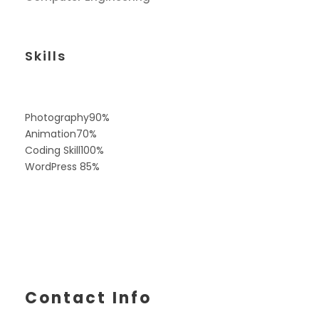
Skills
Photography
90%
Animation
70%
Coding Skill
100%
WordPress
85%
Contact Info