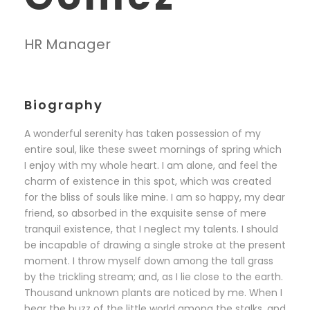
HR Manager
Biography
A wonderful serenity has taken possession of my
entire soul, like these sweet mornings of spring which
I enjoy with my whole heart. I am alone, and feel the
charm of existence in this spot, which was created
for the bliss of souls like mine. I am so happy, my dear
friend, so absorbed in the exquisite sense of mere
tranquil existence, that I neglect my talents. I should
be incapable of drawing a single stroke at the present
moment. I throw myself down among the tall grass
by the trickling stream; and, as I lie close to the earth.
Thousand unknown plants are noticed by me. When I
hear the buzz of the little world among the stalks, and