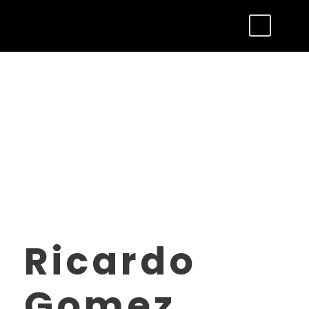
Ricardo
Gomez