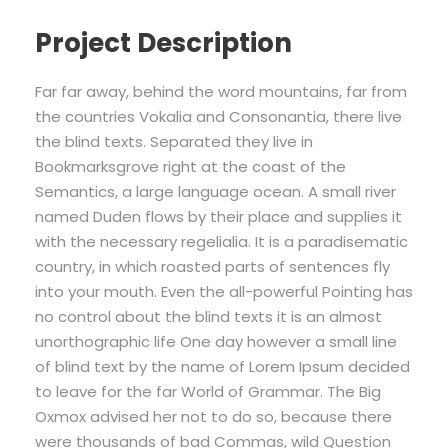
Project Description
Far far away, behind the word mountains, far from
the countries Vokalia and Consonantia, there live
the blind texts. Separated they live in
Bookmarksgrove right at the coast of the
Semantics, a large language ocean. A small river
named Duden flows by their place and supplies it
with the necessary regelialia. It is a paradisematic
country, in which roasted parts of sentences fly
into your mouth. Even the all-powerful Pointing has
no control about the blind texts it is an almost
unorthographic life One day however a small line
of blind text by the name of Lorem Ipsum decided
to leave for the far World of Grammar. The Big
Oxmox advised her not to do so, because there
were thousands of bad Commas, wild Question