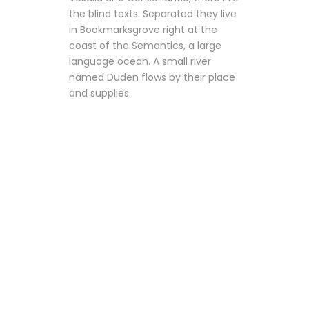
the blind texts. Separated they live
in Bookmarksgrove right at the
coast of the Semantics, a large
language ocean. A small river
named Duden flows by their place
and supplies.