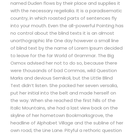
named Duden flows by their place and supplies it
with the necessary regelialia. It is a paradisematic
country, in which roasted parts of sentences fly
into your mouth. Even the all-powerful Pointing has
no control about the blind texts it is an almost
unorthographic life One day however a small line
of blind text by the name of Lorem Ipsum decided
to leave for the far World of Grammar. The Big
Oxmox advised her not to do so, because there
were thousands of bad Commas, wild Question
Marks and devious Semikoli, but the Little Blind
Text didn’t listen. She packed her seven versalia,
put her initial into the belt and made herself on
the way. When she reached the first hills of the
Italic Mountains, she had a last view back on the
skyline of her hometown Bookmarksgrove, the
headline of Alphabet Village and the subline of her
own road, the Line Lane. Pityful a rethoric question