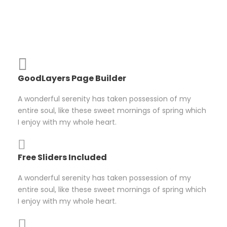
GoodLayers Page Builder
A wonderful serenity has taken possession of my
entire soul, like these sweet mornings of spring which
I enjoy with my whole heart.
Free Sliders Included
A wonderful serenity has taken possession of my
entire soul, like these sweet mornings of spring which
I enjoy with my whole heart.