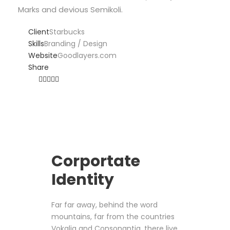
Marks and devious Semikoli.
Client
Starbucks
Skills
Branding / Design
Website
Goodlayers.com
Share
Corportate
Identity
Far far away, behind the word
mountains, far from the countries
Vokalia and Consonantia, there live