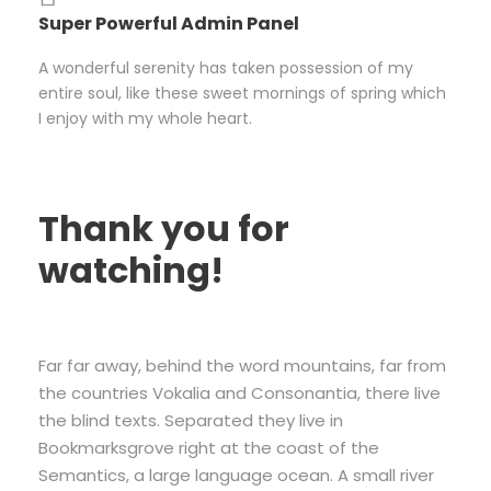
Super Powerful Admin Panel
A wonderful serenity has taken possession of my
entire soul, like these sweet mornings of spring which
I enjoy with my whole heart.
Thank you for
watching!
Far far away, behind the word mountains, far from
the countries Vokalia and Consonantia, there live
the blind texts. Separated they live in
Bookmarksgrove right at the coast of the
Semantics, a large language ocean. A small river