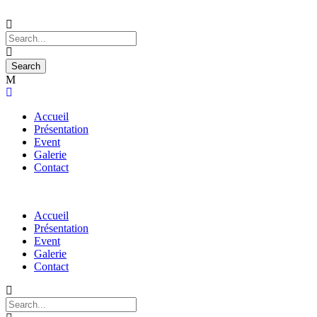
Accueil
Présentation
Event
Galerie
Contact
Accueil
Présentation
Event
Galerie
Contact