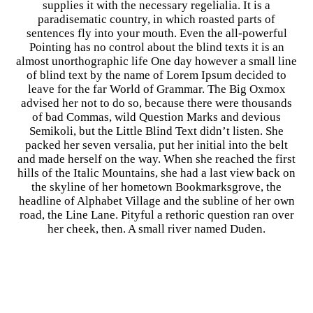
supplies it with the necessary regelialia. It is a
paradisematic country, in which roasted parts of
sentences fly into your mouth. Even the all-powerful
Pointing has no control about the blind texts it is an
almost unorthographic life One day however a small line
of blind text by the name of Lorem Ipsum decided to
leave for the far World of Grammar. The Big Oxmox
advised her not to do so, because there were thousands
of bad Commas, wild Question Marks and devious
Semikoli, but the Little Blind Text didn’t listen. She
packed her seven versalia, put her initial into the belt
and made herself on the way. When she reached the first
hills of the Italic Mountains, she had a last view back on
the skyline of her hometown Bookmarksgrove, the
headline of Alphabet Village and the subline of her own
road, the Line Lane. Pityful a rethoric question ran over
her cheek, then. A small river named Duden.