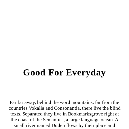
Good For Everyday
Far far away, behind the word mountains, far from the
countries Vokalia and Consonantia, there live the blind
texts. Separated they live in Bookmarksgrove right at
the coast of the Semantics, a large language ocean. A
small river named Duden flows by their place and