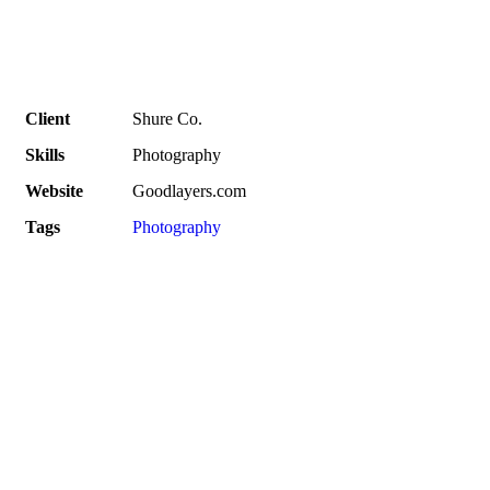
Client
Shure Co.
Skills
Photography
Website
Goodlayers.com
Tags
Photography