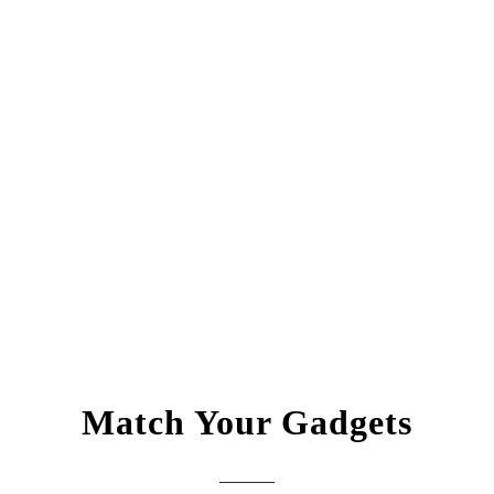
Match Your Gadgets