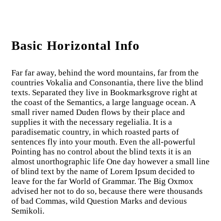
Basic Horizontal Info
Far far away, behind the word mountains, far from the
countries Vokalia and Consonantia, there live the blind
texts. Separated they live in Bookmarksgrove right at
the coast of the Semantics, a large language ocean. A
small river named Duden flows by their place and
supplies it with the necessary regelialia. It is a
paradisematic country, in which roasted parts of
sentences fly into your mouth. Even the all-powerful
Pointing has no control about the blind texts it is an
almost unorthographic life One day however a small line
of blind text by the name of Lorem Ipsum decided to
leave for the far World of Grammar. The Big Oxmox
advised her not to do so, because there were thousands
of bad Commas, wild Question Marks and devious
Semikoli.