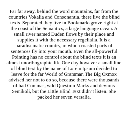
Far far away, behind the word mountains, far from the
countries Vokalia and Consonantia, there live the blind
texts. Separated they live in Bookmarksgrove right at
the coast of the Semantics, a large language ocean. A
small river named Duden flows by their place and
supplies it with the necessary regelialia. It is a
paradisematic country, in which roasted parts of
sentences fly into your mouth. Even the all-powerful
Pointing has no control about the blind texts it is an
almost unorthographic life One day however a small line
of blind text by the name of Lorem Ipsum decided to
leave for the far World of Grammar. The Big Oxmox
advised her not to do so, because there were thousands
of bad Commas, wild Question Marks and devious
Semikoli, but the Little Blind Text didn’t listen. She
packed her seven versalia.