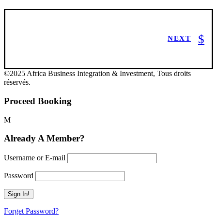
NEXT
©2025 Africa Business Integration & Investment, Tous droits
réservés.
Proceed Booking
Already A Member?
Username or E-mail
Password
Forget Password?