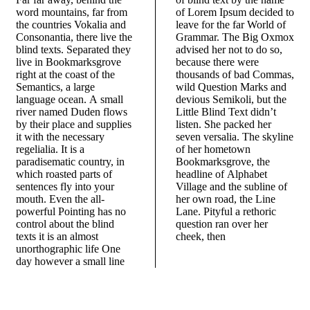
word mountains, far from
of Lorem Ipsum decided to
the countries Vokalia and
leave for the far World of
Consonantia, there live the
Grammar. The Big Oxmox
blind texts. Separated they
advised her not to do so,
live in Bookmarksgrove
because there were
right at the coast of the
thousands of bad Commas,
Semantics, a large
wild Question Marks and
language ocean. A small
devious Semikoli, but the
river named Duden flows
Little Blind Text didn’t
by their place and supplies
listen. She packed her
it with the necessary
seven versalia. The skyline
regelialia. It is a
of her hometown
paradisematic country, in
Bookmarksgrove, the
which roasted parts of
headline of Alphabet
sentences fly into your
Village and the subline of
mouth. Even the all-
her own road, the Line
powerful Pointing has no
Lane. Pityful a rethoric
control about the blind
question ran over her
texts it is an almost
cheek, then
unorthographic life One
day however a small line