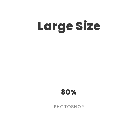
Large Size
80%
PHOTOSHOP