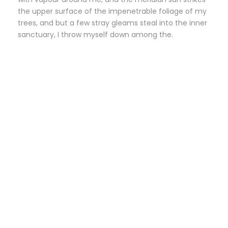
the upper surface of the impenetrable foliage of my
trees, and but a few stray gleams steal into the inner
sanctuary, I throw myself down among the.
Small Size