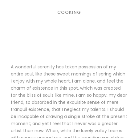
COOKING
A wonderful serenity has taken possession of my
entire soul, like these sweet mornings of spring which
I enjoy with my whole heart. I am alone, and feel the
charm of existence in this spot, which was created
for the bliss of souls like mine. I am so happy, my dear
friend, so absorbed in the exquisite sense of mere
tranquil existence, that I neglect my talents. I should
be incapable of drawing a single stroke at the present
moment; and yet I feel that I never was a greater
artist than now. When, while the lovely valley teems
with vapour around me, and the meridian sun strikes