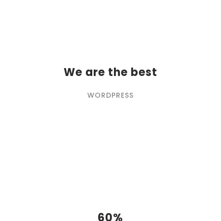
We are the best
WORDPRESS
60%