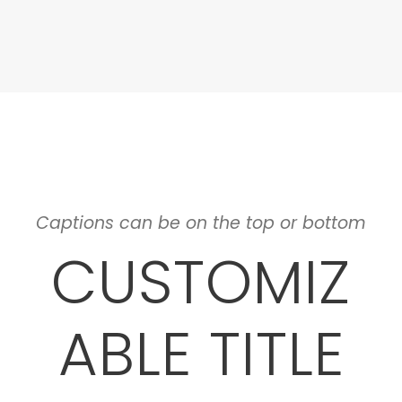
Captions can be on the top or bottom
CUSTOMIZ
ABLE TITLE