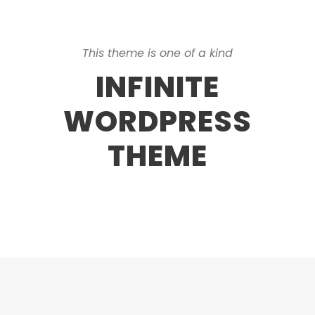
This theme is one of a kind
INFINITE
WORDPRESS
THEME