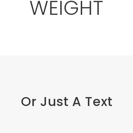
WEIGHT
Or Just A Text