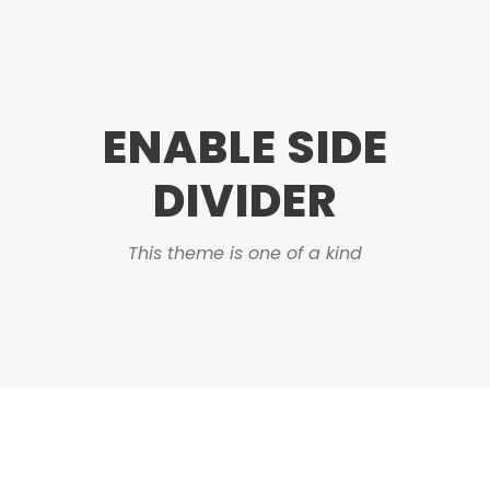
ENABLE SIDE
DIVIDER
This theme is one of a kind