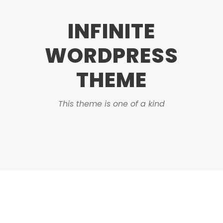
INFINITE
WORDPRESS
THEME
This theme is one of a kind