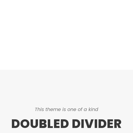
DASHED & NO
CAPTIONS
This theme is one of a kind
DOUBLED DIVIDER