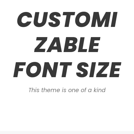
CUSTOMI
ZABLE
FONT SIZE
This theme is one of a kind