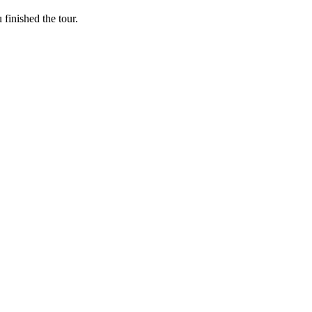
finished the tour.