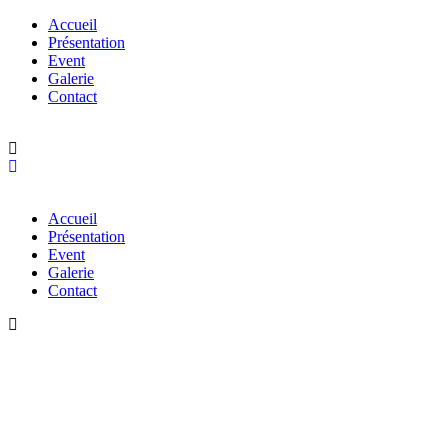
Accueil
Présentation
Event
Galerie
Contact
Accueil
Présentation
Event
Galerie
Contact