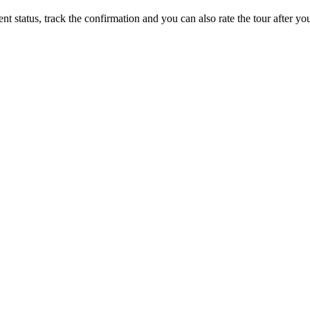
status, track the confirmation and you can also rate the tour after you 