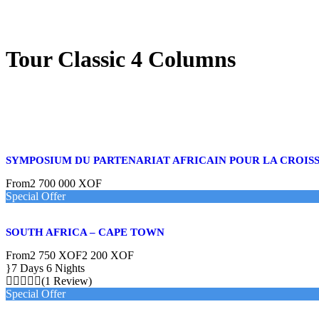
Tour Classic 4 Columns
SYMPOSIUM DU PARTENARIAT AFRICAIN POUR LA CROIS
From
2 700 000 XOF
Special Offer
SOUTH AFRICA – CAPE TOWN
From
2 750 XOF
2 200 XOF
7 Days 6 Nights
(1 Review)
Special Offer