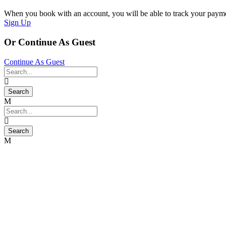
When you book with an account, you will be able to track your payment 
Sign Up
Or Continue As Guest
Continue As Guest