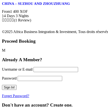
CHINA – SUZHOU AND ZHOUZHUANG
From
1 400 XOF
4 Days 3 Nights
(1 Review)
©2025 Africa Business Integration & Investment, Tous droits réservés
Proceed Booking
Already A Member?
Username or E-mail
Password
Forget Password?
Don't have an account? Create one.