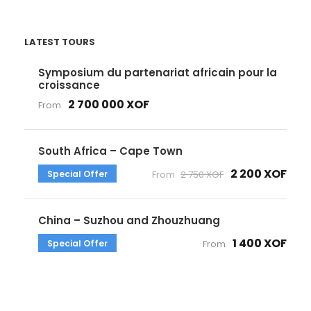
LATEST TOURS
Symposium du partenariat africain pour la
croissance
2 700 000 XOF
From
South Africa – Cape Town
2 200 XOF
Special Offer
From
2 750 XOF
China – Suzhou and Zhouzhuang
1 400 XOF
Special Offer
From
Get a Question?