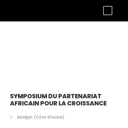
Tour Full – Left
Sidebar
SYMPOSIUM DU PARTENARIAT
AFRICAIN POUR LA CROISSANCE
Abidjan (Côte d'Ivoire)