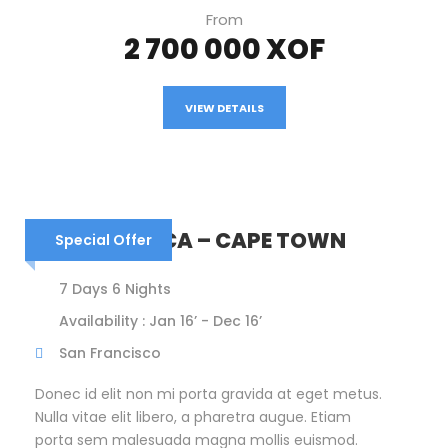
From
2 700 000 XOF
VIEW DETAILS
SOUTH AFRICA – CAPE TOWN
Special Offer
7 Days 6 Nights
Availability : Jan 16’ - Dec 16’
San Francisco
Donec id elit non mi porta gravida at eget metus.
Nulla vitae elit libero, a pharetra augue. Etiam
porta sem malesuada magna mollis euismod.