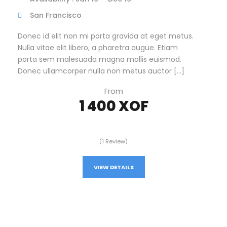
San Francisco
Donec id elit non mi porta gravida at eget metus.
Nulla vitae elit libero, a pharetra augue. Etiam
porta sem malesuada magna mollis euismod.
Donec ullamcorper nulla non metus auctor […]
From
1 400 XOF
(1 Review)
VIEW DETAILS