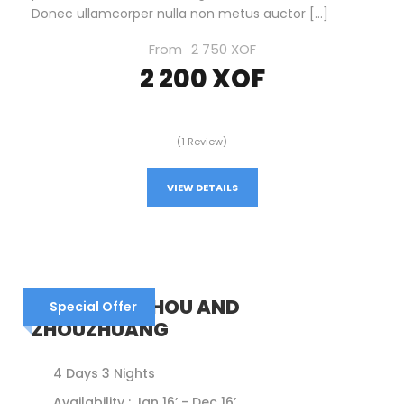
Donec ullamcorper nulla non metus auctor […]
From
2 750 XOF
2 200 XOF
(1 Review)
VIEW DETAILS
CHINA – SUZHOU AND
Special Offer
ZHOUZHUANG
4 Days 3 Nights
Availability : Jan 16’ - Dec 16’