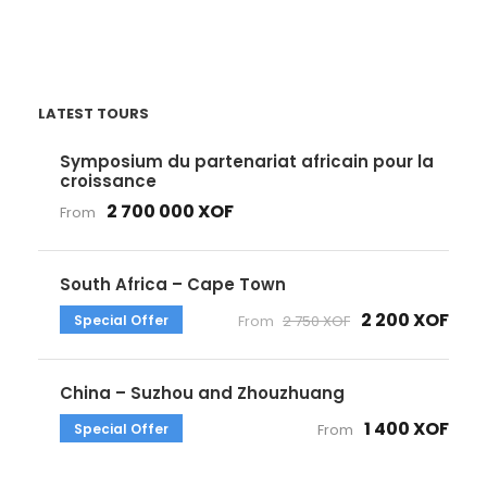
LATEST TOURS
Symposium du partenariat africain pour la
croissance
2 700 000 XOF
From
South Africa – Cape Town
2 200 XOF
Special Offer
From
2 750 XOF
China – Suzhou and Zhouzhuang
1 400 XOF
Special Offer
From