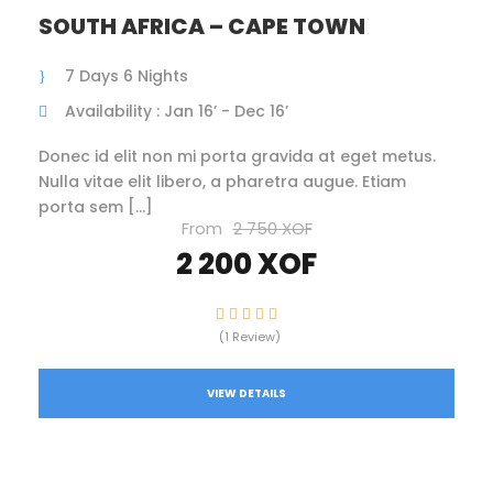
SOUTH AFRICA – CAPE TOWN
7 Days 6 Nights
Availability : Jan 16’ - Dec 16’
Donec id elit non mi porta gravida at eget metus.
Nulla vitae elit libero, a pharetra augue. Etiam
porta sem […]
From
2 750 XOF
2 200 XOF
(1 Review)
VIEW DETAILS