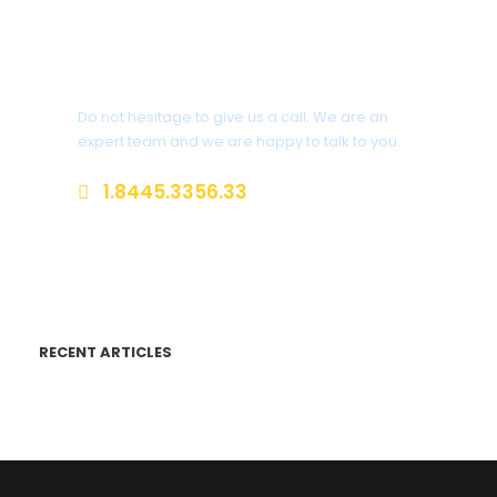
Get a Question?
Do not hesitage to give us a call. We are an
expert team and we are happy to talk to you.
1.8445.3356.33
Help@goodlayers.com
RECENT ARTICLES