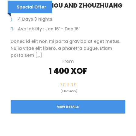
CHINA – SUZHOU AND ZHOUZHUANG
Special Offer
4 Days 3 Nights
Availability : Jan 16’ - Dec 16’
Donec id elit non mi porta gravida at eget metus.
Nulla vitae elit libero, a pharetra augue. Etiam
porta sem […]
From
1 400 XOF
(1 Review)
VIEW DETAILS