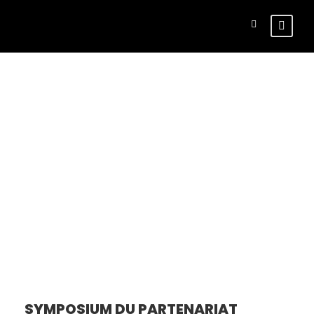
Tour Side
Thumbnail –
Right Sidebar
SYMPOSIUM DU PARTENARIAT