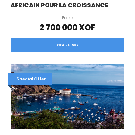
AFRICAIN POUR LA CROISSANCE
From
2 700 000 XOF
VIEW DETAILS
Special Offer