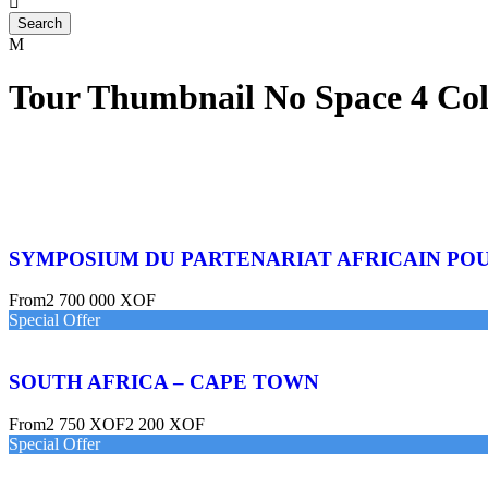
Tour Thumbnail No Space 4 Co
SYMPOSIUM DU PARTENARIAT AFRICAIN PO
From
2 700 000 XOF
Special Offer
SOUTH AFRICA – CAPE TOWN
From
2 750 XOF
2 200 XOF
Special Offer