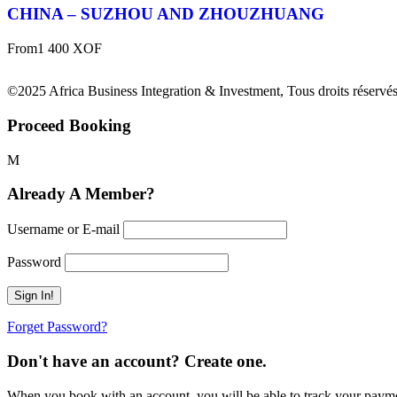
CHINA – SUZHOU AND ZHOUZHUANG
From
1 400 XOF
©2025 Africa Business Integration & Investment, Tous droits réservés
Proceed Booking
Already A Member?
Username or E-mail
Password
Forget Password?
Don't have an account? Create one.
When you book with an account, you will be able to track your payment 