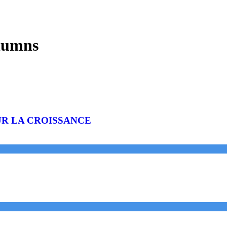
lumns
UR LA CROISSANCE