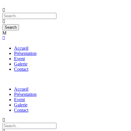
Accueil
Présentation
Event
Galerie
Contact
Accueil
Présentation
Event
Galerie
Contact