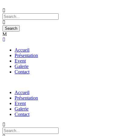
Accueil
Présentation
Event
Galerie
Contact
Accueil
Présentation
Event
Galerie
Contact