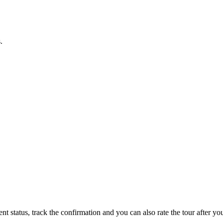
.
status, track the confirmation and you can also rate the tour after you 