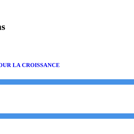
ns
OUR LA CROISSANCE