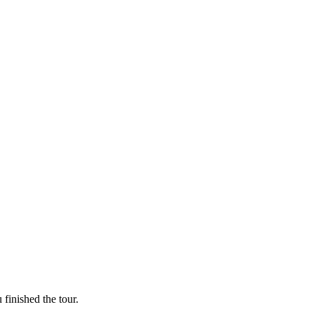
finished the tour.