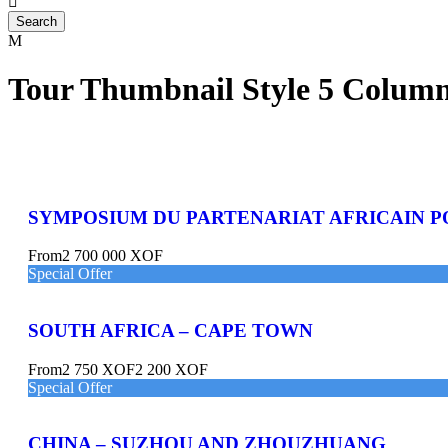
Tour Thumbnail Style 5 Colum
SYMPOSIUM DU PARTENARIAT AFRICAIN P
From
2 700 000 XOF
Special Offer
SOUTH AFRICA – CAPE TOWN
From
2 750 XOF
2 200 XOF
Special Offer
CHINA – SUZHOU AND ZHOUZHUANG