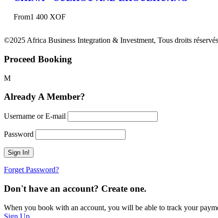
From
1 400 XOF
©2025 Africa Business Integration & Investment, Tous droits réservés
Proceed Booking
Already A Member?
Username or E-mail
Password
Forget Password?
Don't have an account? Create one.
When you book with an account, you will be able to track your payment 
Sign Up