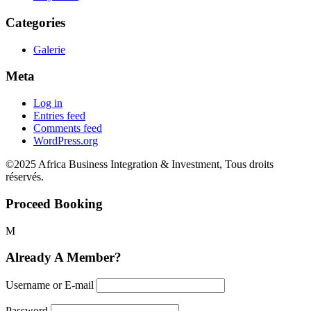
Categories
Galerie
Meta
Log in
Entries feed
Comments feed
WordPress.org
©2025 Africa Business Integration & Investment, Tous droits
réservés.
Proceed Booking
Already A Member?
Username or E-mail
Password