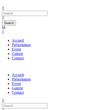
Accueil
Présentation
Event
Galerie
Contact
Accueil
Présentation
Event
Galerie
Contact