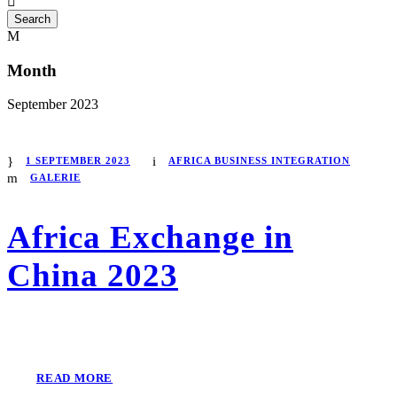
Month
September 2023
1 SEPTEMBER 2023
AFRICA BUSINESS INTEGRATION
GALERIE
Africa Exchange in
China 2023
READ MORE