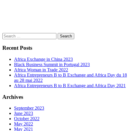
Search
for:
Recent Posts
Africa Exchange in China 2023
Black Business Summit in Portugal 2023
Africa Woman in Trade 2022
Africa Entrepreneurs B to B Exchange and Africa Day du 18
au 28 mai 2022
Africa Entrepreneurs B to B Exchange and Africa Day 2021
Archives
September 2023
June 2023
October 2022
May 2022
May 2021