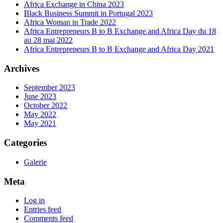
Africa Exchange in China 2023
Black Business Summit in Portugal 2023
Africa Woman in Trade 2022
Africa Entrepreneurs B to B Exchange and Africa Day du 18
au 28 mai 2022
Africa Entrepreneurs B to B Exchange and Africa Day 2021
Archives
September 2023
June 2023
October 2022
May 2022
May 2021
Categories
Galerie
Meta
Log in
Entries feed
Comments feed