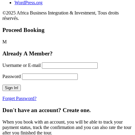
WordPress.org
©2025 Africa Business Integration & Investment, Tous droits
réservés.
Proceed Booking
Already A Member?
Username or E-mail
Password
Forget Password?
Don't have an account? Create one.
When you book with an account, you will be able to track your
payment status, track the confirmation and you can also rate the tour
after you finished the tour.