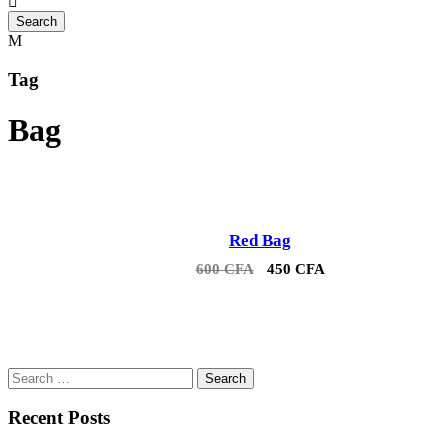
Tag
Bag
Red Bag
Sale!
Original
Current
600
CFA
450
CFA
price
price
was:
is:
600 CFA.
450 CFA.
Search
for:
Recent Posts