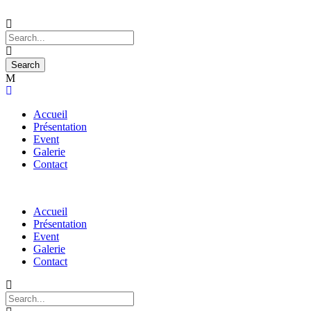
Accueil
Présentation
Event
Galerie
Contact
Accueil
Présentation
Event
Galerie
Contact