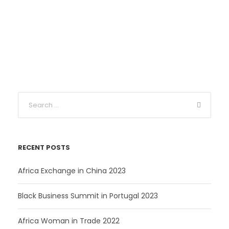
r
u
i
r
g
r
i
e
n
n
a
t
l
p
p
r
r
i
i
c
c
e
e
i
RECENT POSTS
w
s
a
:
Africa Exchange in China 2023
s
2
:
7
Black Business Summit in Portugal 2023
3
4
C
Africa Woman in Trade 2022