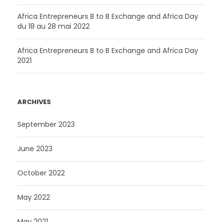
F
C
A
Africa Entrepreneurs B to B Exchange and Africa Day
du 18 au 28 mai 2022
F
.
A
Africa Entrepreneurs B to B Exchange and Africa Day
.
2021
ARCHIVES
September 2023
June 2023
October 2022
May 2022
May 2021