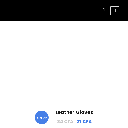
Tag
Gloves
Leather Gloves
Sale!
O
C
34
CFA
27
CFA