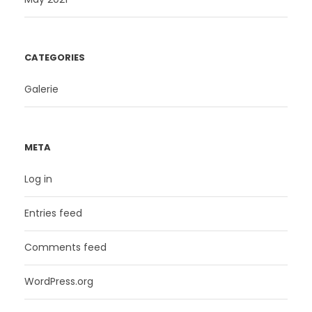
CATEGORIES
Galerie
META
Log in
Entries feed
Comments feed
WordPress.org