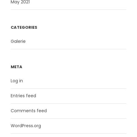
May 2021
CATEGORIES
Galerie
META
Log in
Entries feed
Comments feed
WordPress.org