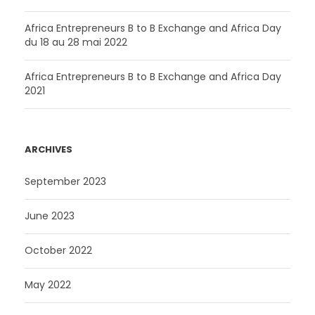
Africa Entrepreneurs B to B Exchange and Africa Day
du 18 au 28 mai 2022
Africa Entrepreneurs B to B Exchange and Africa Day
2021
ARCHIVES
September 2023
June 2023
October 2022
May 2022