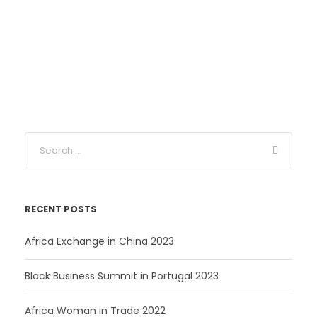
RECENT POSTS
Africa Exchange in China 2023
Black Business Summit in Portugal 2023
Africa Woman in Trade 2022