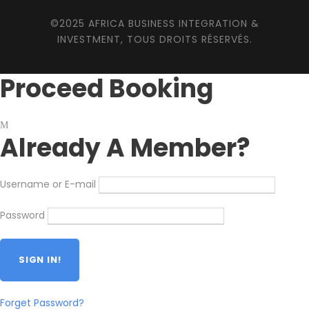
©2025 AFRICA BUSINESS INTEGRATION &
INVESTMENT, TOUS DROITS RÉSERVÉS.
Proceed Booking
Already A Member?
Username or E-mail
Password
Forget Password?