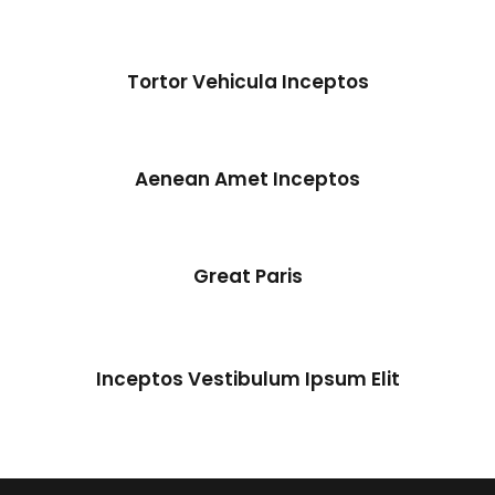
Tortor Vehicula Inceptos
Tortor Vehicula Inceptos
Adventure
/
City
Aenean Amet Inceptos
Great Paris
Inceptos Vestibulum Ipsum Elit
Inceptos Vestibulum Ipsum Elit
Adventure
/
Ocean