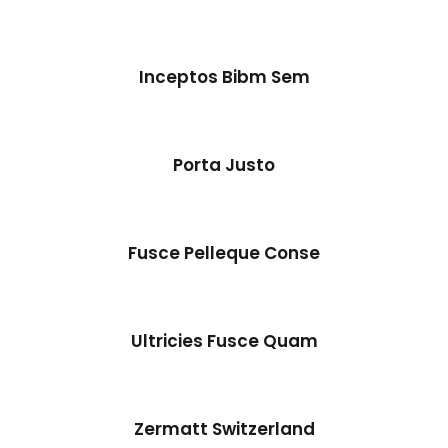
Inceptos Bibm Sem
Inceptos Bibm Sem
Adventure
/
Tour
Porta Justo
Fusce Pelleque Conse
Ultricies Fusce Quam
Zermatt Switzerland