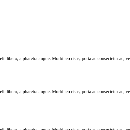
e elit libero, a pharetra augue. Morbi leo risus, porta ac consectetur ac
.
e elit libero, a pharetra augue. Morbi leo risus, porta ac consectetur ac
.
e elit libero, a pharetra augue. Morbi leo risus, porta ac consectetur ac