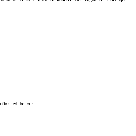
finished the tour.