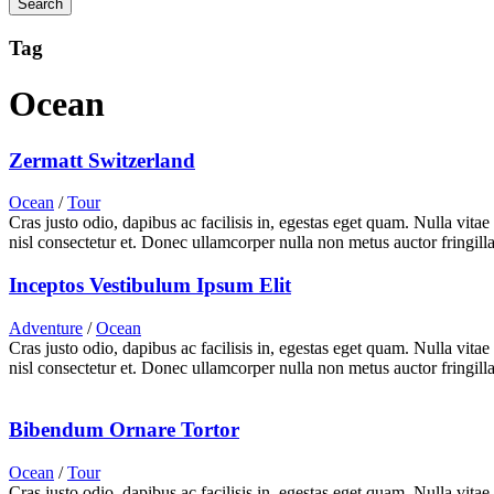
Tag
Ocean
Zermatt Switzerland
Ocean
/
Tour
Cras justo odio, dapibus ac facilisis in, egestas eget quam. Nulla vita
nisl consectetur et. Donec ullamcorper nulla non metus auctor fringilla
Inceptos Vestibulum Ipsum Elit
Adventure
/
Ocean
Cras justo odio, dapibus ac facilisis in, egestas eget quam. Nulla vita
nisl consectetur et. Donec ullamcorper nulla non metus auctor fringilla
Bibendum Ornare Tortor
Ocean
/
Tour
Cras justo odio, dapibus ac facilisis in, egestas eget quam. Nulla vita