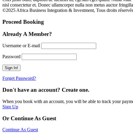
nisl consectetur et. Donec ullamcorper nulla non metus auctor fringilla
©2025 Africa Business Integration & Investment, Tous droits réservés
Proceed Booking
Already A Member?
Username or E-mail
Password
Forget Password?
Don't have an account? Create one.
When you book with an account, you will be able to track your payment 
Sign Up
Or Continue As Guest
Continue As Guest