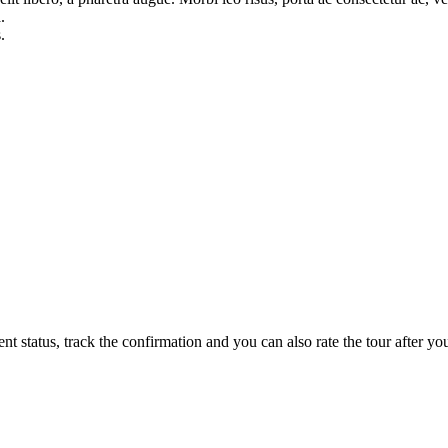
.
.
status, track the confirmation and you can also rate the tour after you 