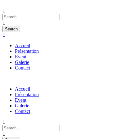
Accueil
Présentation
Event
Galerie
Contact
Accueil
Présentation
Event
Galerie
Contact