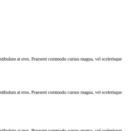
, vestibulum at eros. Praesent commodo cursus magna, vel scelerisque
, vestibulum at eros. Praesent commodo cursus magna, vel scelerisque
, vestibulum at eros. Praesent commodo cursus magna, vel scelerisque