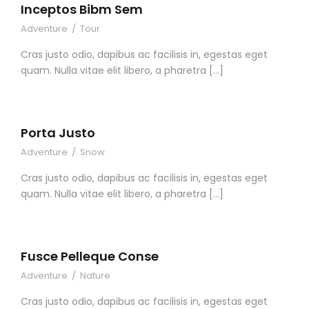
Inceptos Bibm Sem
Adventure
/
Tour
Cras justo odio, dapibus ac facilisis in, egestas eget
quam. Nulla vitae elit libero, a pharetra […]
Porta Justo
Adventure
/
Snow
Cras justo odio, dapibus ac facilisis in, egestas eget
quam. Nulla vitae elit libero, a pharetra […]
Fusce Pelleque Conse
Adventure
/
Nature
Cras justo odio, dapibus ac facilisis in, egestas eget