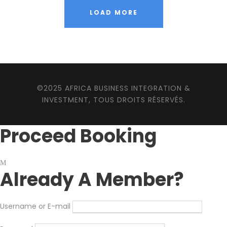
LOAD MORE
©2025 AFRICA BUSINESS INTEGRATION &
INVESTMENT, TOUS DROITS RÉSERVÉS.
Proceed Booking
Already A Member?
Username or E-mail