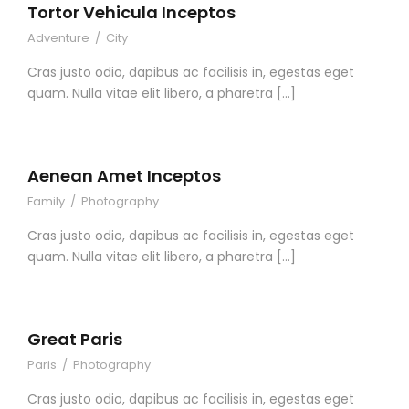
Tortor Vehicula Inceptos
Adventure
/
City
Cras justo odio, dapibus ac facilisis in, egestas eget
quam. Nulla vitae elit libero, a pharetra […]
Aenean Amet Inceptos
Family
/
Photography
Cras justo odio, dapibus ac facilisis in, egestas eget
quam. Nulla vitae elit libero, a pharetra […]
Great Paris
Paris
/
Photography
Cras justo odio, dapibus ac facilisis in, egestas eget