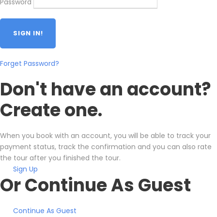
Password
Forget Password?
Don't have an account?
Create one.
When you book with an account, you will be able to track your
payment status, track the confirmation and you can also rate
the tour after you finished the tour.
Sign Up
Or Continue As Guest
Continue As Guest