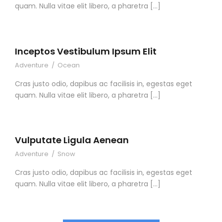
quam. Nulla vitae elit libero, a pharetra […]
Inceptos Vestibulum Ipsum Elit
Adventure
/
Ocean
Cras justo odio, dapibus ac facilisis in, egestas eget
quam. Nulla vitae elit libero, a pharetra […]
Vulputate Ligula Aenean
Adventure
/
Snow
Cras justo odio, dapibus ac facilisis in, egestas eget
quam. Nulla vitae elit libero, a pharetra […]