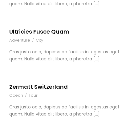
quam. Nulla vitae elit libero, a pharetra […]
Ultricies Fusce Quam
Adventure
/
City
Cras justo odio, dapibus ac facilisis in, egestas eget
quam. Nulla vitae elit libero, a pharetra […]
Zermatt Switzerland
Ocean
/
Tour
Cras justo odio, dapibus ac facilisis in, egestas eget
quam. Nulla vitae elit libero, a pharetra […]