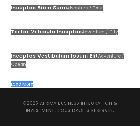
Inceptos Bibm Sem
Adventure
/
Tour
Tortor Vehicula Inceptos
Adventure
/
City
Inceptos Vestibulum Ipsum Elit
Adventure
/
Ocean
Load More
©2025 AFRICA BUSINESS INTEGRATION &
INVESTMENT, TOUS DROITS RÉSERVÉS.