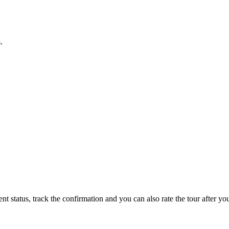
.
status, track the confirmation and you can also rate the tour after you 