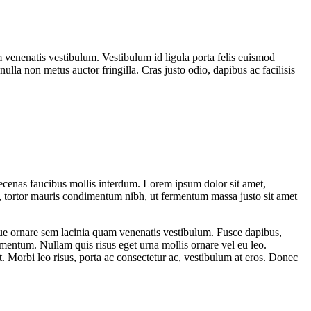
venenatis vestibulum. Vestibulum id ligula porta felis euismod
ulla non metus auctor fringilla. Cras justo odio, dapibus ac facilisis
ecenas faucibus mollis interdum. Lorem ipsum dolor sit amet,
, tortor mauris condimentum nibh, ut fermentum massa justo sit amet
sque ornare sem lacinia quam venenatis vestibulum. Fusce dapibus,
mentum. Nullam quis risus eget urna mollis ornare vel eu leo.
t. Morbi leo risus, porta ac consectetur ac, vestibulum at eros. Donec