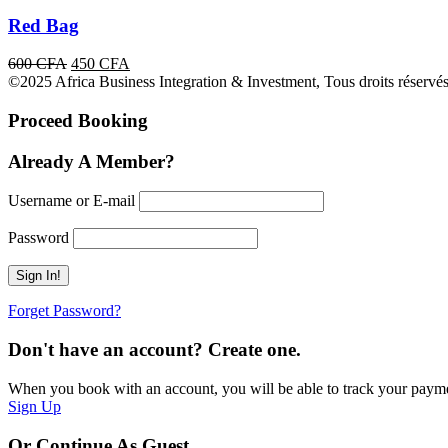
Red Bag
Original
Current
600
CFA
450
CFA
price
price
©2025 Africa Business Integration & Investment, Tous droits réservés
was:
is:
600 CFA.
450 CFA.
Proceed Booking
Already A Member?
Username or E-mail
Password
Forget Password?
Don't have an account? Create one.
When you book with an account, you will be able to track your payment 
Sign Up
Or Continue As Guest