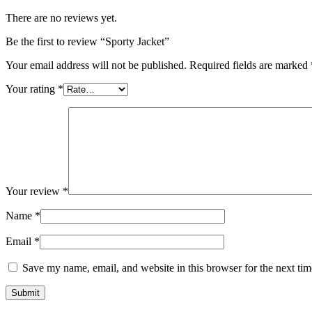
There are no reviews yet.
Be the first to review “Sporty Jacket”
Your email address will not be published.
Required fields are marked
Your rating
*
Your review
*
Name
*
Email
*
Save my name, email, and website in this browser for the next ti