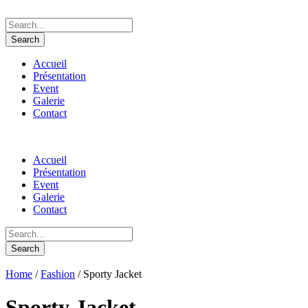
Accueil
Présentation
Event
Galerie
Contact
Accueil
Présentation
Event
Galerie
Contact
Home
/
Fashion
/ Sporty Jacket
Sporty Jacket