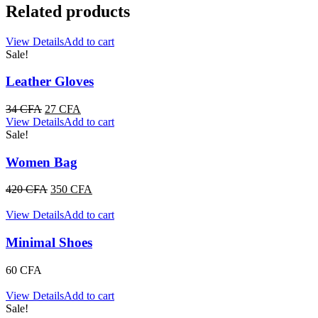
Related products
View Details
Add to cart
Sale!
Leather Gloves
Original
Current
34
CFA
27
CFA
price
price
View Details
Add to cart
was:
is:
Sale!
34 CFA.
27 CFA.
Women Bag
Original
Current
420
CFA
350
CFA
price
price
was:
is:
View Details
Add to cart
420 CFA.
350 CFA.
Minimal Shoes
60
CFA
View Details
Add to cart
Sale!