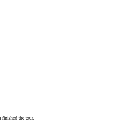
finished the tour.