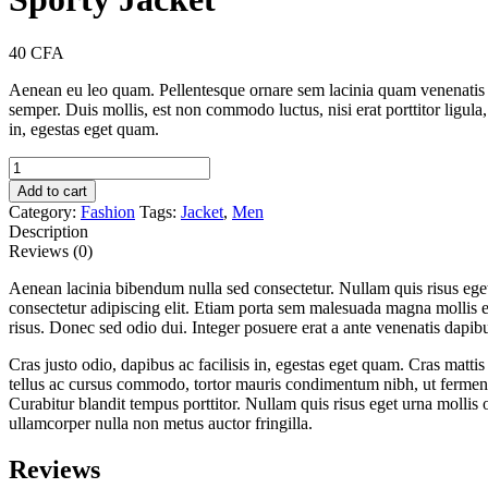
40
CFA
Aenean eu leo quam. Pellentesque ornare sem lacinia quam venenatis 
semper. Duis mollis, est non commodo luctus, nisi erat porttitor ligula
in, egestas eget quam.
Sporty
Jacket
Add to cart
quantity
Category:
Fashion
Tags:
Jacket
,
Men
Description
Reviews (0)
Aenean lacinia bibendum nulla sed consectetur. Nullam quis risus ege
consectetur adipiscing elit. Etiam porta sem malesuada magna mollis
risus. Donec sed odio dui. Integer posuere erat a ante venenatis dapibu
Cras justo odio, dapibus ac facilisis in, egestas eget quam. Cras mat
tellus ac cursus commodo, tortor mauris condimentum nibh, ut fermentu
Curabitur blandit tempus porttitor. Nullam quis risus eget urna mollis 
ullamcorper nulla non metus auctor fringilla.
Reviews