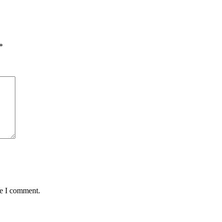
*
me I comment.