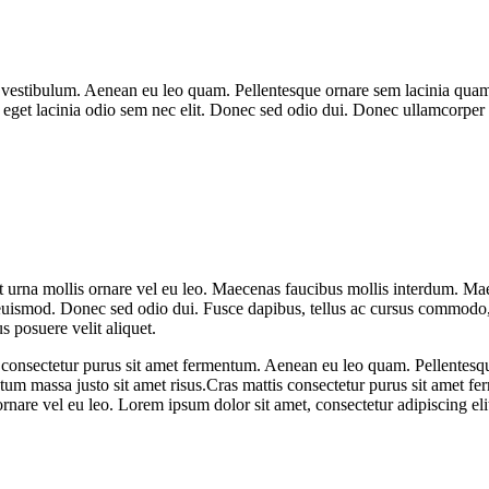
vestibulum. Aenean eu leo quam. Pellentesque ornare sem lacinia quam 
, eget lacinia odio sem nec elit. Donec sed odio dui. Donec ullamcorper n
t urna mollis ornare vel eu leo. Maecenas faucibus mollis interdum. Ma
 euismod. Donec sed odio dui. Fusce dapibus, tellus ac cursus commodo
s posuere velit aliquet.
tis consectetur purus sit amet fermentum. Aenean eu leo quam. Pellente
m massa justo sit amet risus.Cras mattis consectetur purus sit amet fer
ornare vel eu leo. Lorem ipsum dolor sit amet, consectetur adipiscing eli