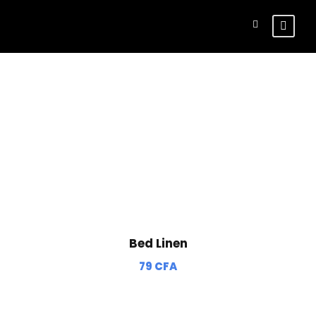
Shop
Bed Linen
79
CFA