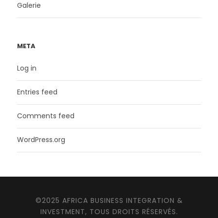
Galerie
META
Log in
Entries feed
Comments feed
WordPress.org
©2025 AFRICA BUSINESS INTEGRATION &
INVESTMENT, TOUS DROITS RÉSERVÉS.