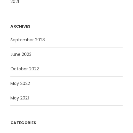
2021
.
ARCHIVES
September 2023
June 2023
October 2022
May 2022
May 2021
CATEGORIES