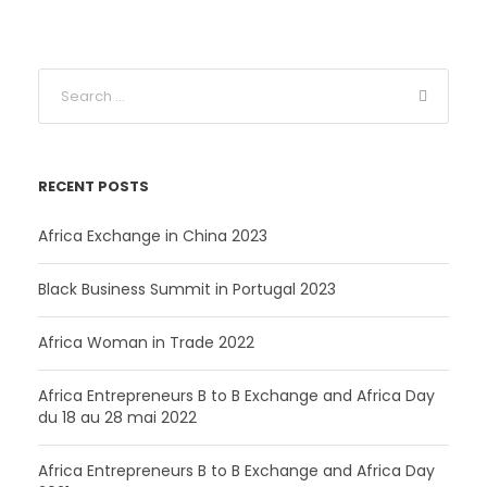
a
t
l
p
p
r
r
i
i
c
c
e
e
i
RECENT POSTS
w
s
a
:
Africa Exchange in China 2023
s
3
:
5
Black Business Summit in Portugal 2023
4
0
2
Africa Woman in Trade 2022
0
C
F
Africa Entrepreneurs B to B Exchange and Africa Day
du 18 au 28 mai 2022
C
A
F
.
Africa Entrepreneurs B to B Exchange and Africa Day
A