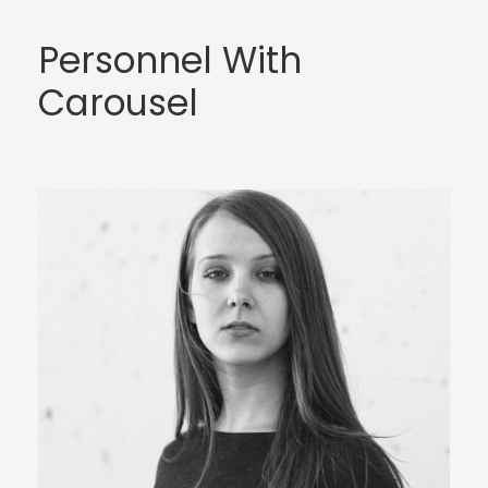
Personnel With
Carousel