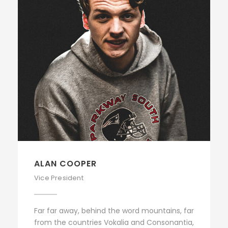
ALAN COOPER
Vice President
Far far away, behind the word mountains, far
from the countries Vokalia and Consonantia,