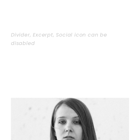
Divider, Excerpt, Social icon can be
disabled
Personnel With
Carousel