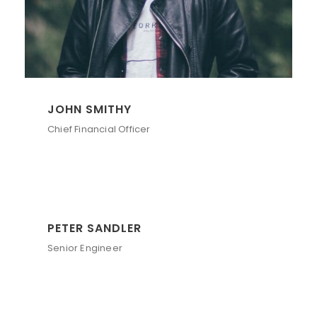
JOHN SMITHY
Chief Financial Officer
PETER SANDLER
Senior Engineer