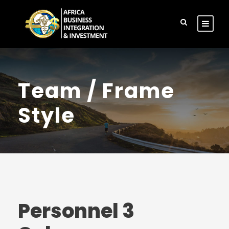
Team / Frame
Style
Personnel 3