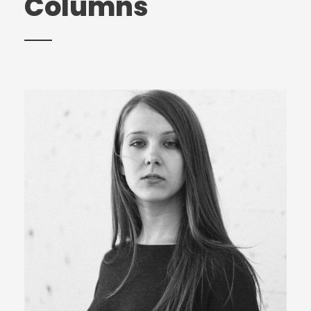
Columns