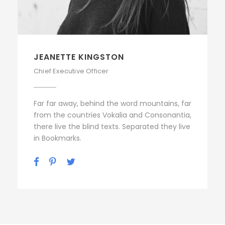
JEANETTE KINGSTON
Chief Executive Officer
Far far away, behind the word mountains, far
from the countries Vokalia and Consonantia,
there live the blind texts. Separated they live
in Bookmarks.