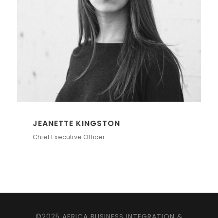
JEANETTE KINGSTON
Chief Executive Officer
©2025 AFRICA BUSINESS INTEGRATION &