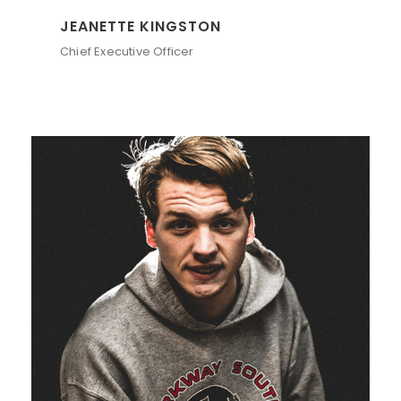
JEANETTE KINGSTON
Chief Executive Officer