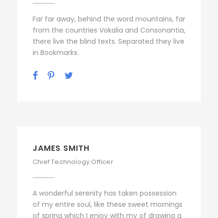
Far far away, behind the word mountains, far
from the countries Vokalia and Consonantia,
there live the blind texts. Separated they live
in Bookmarks.
JAMES SMITH
Chief Technology Officer
A wonderful serenity has taken possession
of my entire soul, like these sweet mornings
of spring which I enjoy with my of drawing a