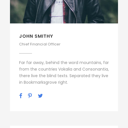
JOHN SMITHY
Chief Financial Officer
Far far away, behind the word mountains, far
from the countries Vokalia and Consonantia,
there live the blind texts. Separated they live
in Bookmarksgrove right.