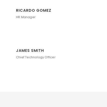
RICARDO GOMEZ
HR Manager
JAMES SMITH
Chief Technology Officer