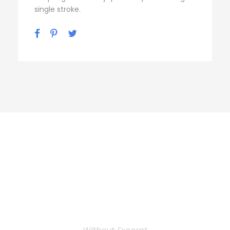
single stroke.
Personnel 3
Columns