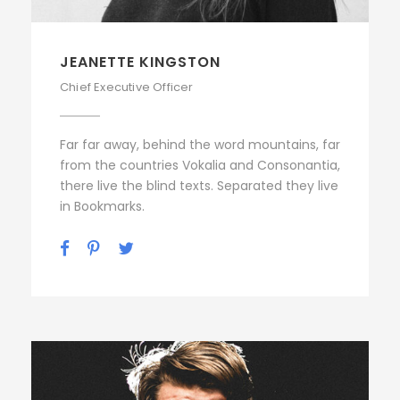
JEANETTE KINGSTON
Chief Executive Officer
Far far away, behind the word mountains, far
from the countries Vokalia and Consonantia,
there live the blind texts. Separated they live
in Bookmarks.