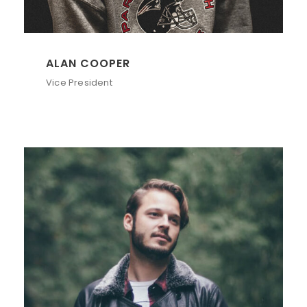
ALAN COOPER
Vice President