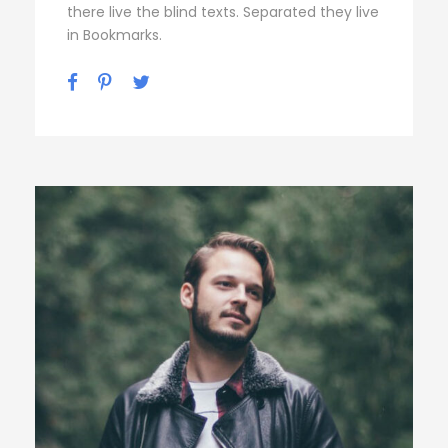
there live the blind texts. Separated they live
in Bookmarks.