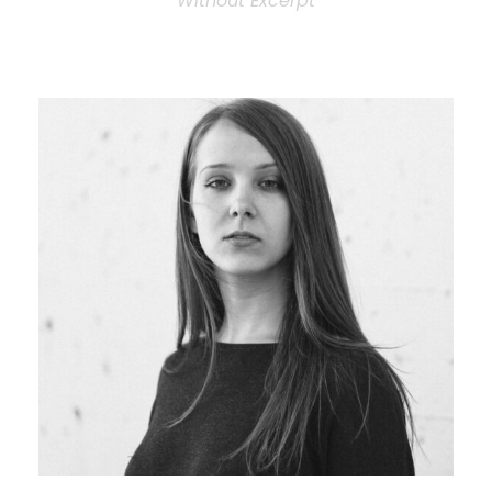
Without Excerpt