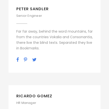
PETER SANDLER
Senior Engineer
Far far away, behind the word mountains, far
from the countries Vokalia and Consonantia,
there live the blind texts. Separated they live
in Bookmarks.
RICARDO GOMEZ
HR Manager